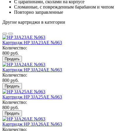
С царапинами, сколами на корпусе
Сломанные, с поврежденным барабаном и чипом
Повторно заправленные
Другие картриджи в категории
Картридж HP 3JA23AE №963
Количество:
800 руб.
Продать
Картридж HP 3JA24AE №963
Количество:
800 руб.
Продать
Картридж HP 3JA25AE №963
Количество:
800 руб.
Продать
Картридж HP 3JA26AE №963
Количество: