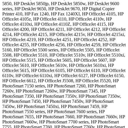
5850, HP DeskJet 5850jp, HP DeskJet 5850w, HP DeskJet 9600
series, HP DeskJet 9650, HP DeskJet 9670, HP Digital Copier
Printer 410, HP Fax 1240, HP Fax 1240XI, HP OfficeJet 4105, HP
OfficeJet 4105z, HP OfficeJet 4110, HP OfficeJet 4110v, HP
OfficeJet 4110xi, HP OfficeJet 4110Z, HP OfficeJet 4115, HP
OfficeJet 4200, HP OfficeJet 4211, HP OfficeJet 4212, HP OfficeJet
4214, HP OfficeJet 4215, HP OfficeJet 4215v, HP OfficeJet 4215xi,
HP OfficeJet 4219, HP OfficeJet 4251, HP OfficeJet 4252, HP
OfficeJet 4255, HP OfficeJet 4256, HP OfficeJet 4259, HP OfficeJet
5160, HP OfficeJet 5500 series, HP OfficeJet 5505, HP OfficeJet
5508, HP OfficeJet 5510, HP OfficeJet 5510v, HP OfficeJet 5510xi,
HP OfficeJet 5515, HP OfficeJet 5605, HP OfficeJet 5607, HP
OfficeJet 5610, HP OfficeJet 5610v, HP OfficeJet 5610xi, HP
OfficeJet 5615, HP OfficeJet 6105, HP OfficeJet 6110, HP OfficeJet
6110v, HP OfficeJet 6110xi, HP OfficeJet 6127, HP OfficeJet 6150,
HP OfficeJet 6612, HP OfficeJet J5508, HP OfficeJet J5520, HP
PhotoSmart 7150 series, HP PhotoSmart 7260, HP PhotoSmart
7260v, HP PhotoSmart 7260w, HP PhotoSmart 7345, HP
PhotoSmart 7350, HP PhotoSmart 7350v, HP PhotoSmart 7350w,
HP PhotoSmart 7450, HP PhotoSmart 7450v, HP PhotoSmart
7450w, HP PhotoSmart 7450xi, HP PhotoSmart 7459, HP
PhotoSmart 7550 series, HP PhotoSmart 7600 series, HP
PhotoSmart 7655, HP PhotoSmart 7660, HP PhotoSmart 7660v, HP
PhotoSmart 7660w, HP PhotoSmart 7700 series, HP PhotoSmart
7755, HP PhotoSmart 7760, HP PhotoSmart 7760v, HP PhotoSmart