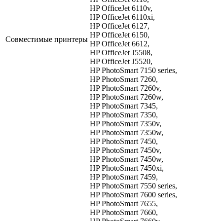
HP OfficeJet 6110v,
HP OfficeJet 6110xi,
HP OfficeJet 6127,
HP OfficeJet 6150,
Совместимые принтеры
HP OfficeJet 6612,
HP OfficeJet J5508,
HP OfficeJet J5520,
HP PhotoSmart 7150 series,
HP PhotoSmart 7260,
HP PhotoSmart 7260v,
HP PhotoSmart 7260w,
HP PhotoSmart 7345,
HP PhotoSmart 7350,
HP PhotoSmart 7350v,
HP PhotoSmart 7350w,
HP PhotoSmart 7450,
HP PhotoSmart 7450v,
HP PhotoSmart 7450w,
HP PhotoSmart 7450xi,
HP PhotoSmart 7459,
HP PhotoSmart 7550 series,
HP PhotoSmart 7600 series,
HP PhotoSmart 7655,
HP PhotoSmart 7660,