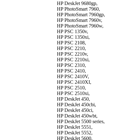
HP DeskJet 9680gp,
HP PhotoSmart 7960,
HP PhotoSmart 7960gp,
HP PhotoSmart 7960v,
HP PhotoSmart 7960w,
HP PSC 1350v,
HP PSC 1350xi,
HP PSC 2108,
HP PSC 2210,
HP PSC 2210v,
HP PSC 2210xi,
HP PSC 2310,
HP PSC 2410,
HP PSC 2410V,
HP PSC 2410XI,
HP PSC 2510,
HP PSC 2510xi,
HP DeskJet 450,
HP DeskJet 450cbi,
HP DeskJet 450ci,
HP DeskJet 450wbt,
HP DeskJet 5500 series,
HP DeskJet 5551,
HP DeskJet 5552,
HP DeskJet 5600,