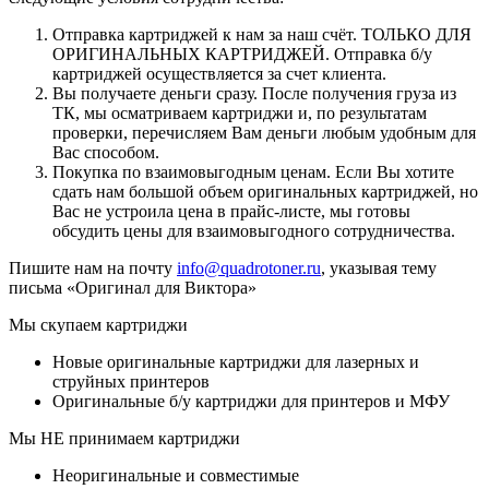
Отправка картриджей к нам за наш счёт. ТОЛЬКО ДЛЯ
ОРИГИНАЛЬНЫХ КАРТРИДЖЕЙ. Отправка б/у
картриджей осуществляется за счет клиента.
Вы получаете деньги сразу. После получения груза из
ТК, мы осматриваем картриджи и, по результатам
проверки, перечисляем Вам деньги любым удобным для
Вас способом.
Покупка по взаимовыгодным ценам. Если Вы хотите
сдать нам большой объем оригинальных картриджей, но
Вас не устроила цена в прайс-листе, мы готовы
обсудить цены для взаимовыгодного сотрудничества.
Пишите нам на почту
info@quadrotoner.ru
, указывая тему
письма «Оригинал для Виктора»
Мы скупаем картриджи
Новые оригинальные картриджи для лазерных и
струйных принтеров
Оригинальные б/у картриджи для принтеров и МФУ
Мы НЕ принимаем картриджи
Неоригинальные и совместимые