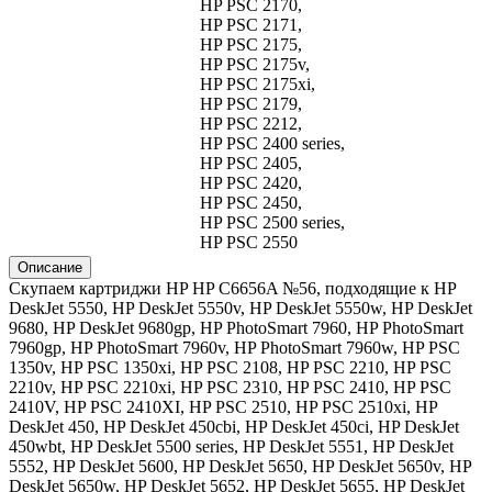
HP PSC 2170,
HP PSC 2171,
HP PSC 2175,
HP PSC 2175v,
HP PSC 2175xi,
HP PSC 2179,
HP PSC 2212,
HP PSC 2400 series,
HP PSC 2405,
HP PSC 2420,
HP PSC 2450,
HP PSC 2500 series,
HP PSC 2550
Описание
Скупаем картриджи HP HP C6656A №56, подходящие к HP
DeskJet 5550, HP DeskJet 5550v, HP DeskJet 5550w, HP DeskJet
9680, HP DeskJet 9680gp, HP PhotoSmart 7960, HP PhotoSmart
7960gp, HP PhotoSmart 7960v, HP PhotoSmart 7960w, HP PSC
1350v, HP PSC 1350xi, HP PSC 2108, HP PSC 2210, HP PSC
2210v, HP PSC 2210xi, HP PSC 2310, HP PSC 2410, HP PSC
2410V, HP PSC 2410XI, HP PSC 2510, HP PSC 2510xi, HP
DeskJet 450, HP DeskJet 450cbi, HP DeskJet 450ci, HP DeskJet
450wbt, HP DeskJet 5500 series, HP DeskJet 5551, HP DeskJet
5552, HP DeskJet 5600, HP DeskJet 5650, HP DeskJet 5650v, HP
DeskJet 5650w, HP DeskJet 5652, HP DeskJet 5655, HP DeskJet