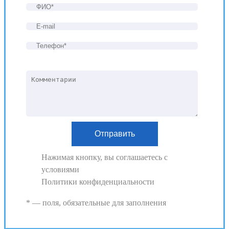
Нажимая кнопку, вы соглашаетесь с
условиями
Политики конфиденциальности
* — поля, обязательные для заполнения