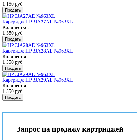
1 150 руб.
Продать
Картридж HP 3JA27AE №963XL
Количество:
1 350 руб.
Продать
Картридж HP 3JA28AE №963XL
Количество:
1 350 руб.
Продать
Картридж HP 3JA29AE №963XL
Количество:
1 350 руб.
Продать
Запрос на продажу картриджей