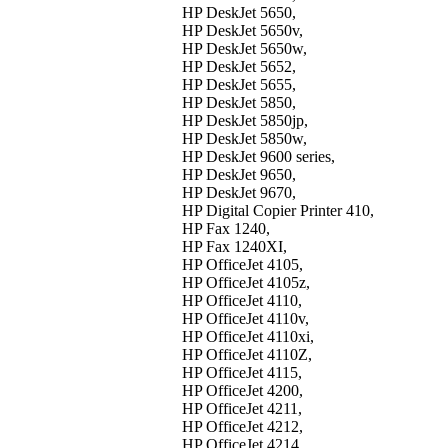
HP DeskJet 5650,
HP DeskJet 5650v,
HP DeskJet 5650w,
HP DeskJet 5652,
HP DeskJet 5655,
HP DeskJet 5850,
HP DeskJet 5850jp,
HP DeskJet 5850w,
HP DeskJet 9600 series,
HP DeskJet 9650,
HP DeskJet 9670,
HP Digital Copier Printer 410,
HP Fax 1240,
HP Fax 1240XI,
HP OfficeJet 4105,
HP OfficeJet 4105z,
HP OfficeJet 4110,
HP OfficeJet 4110v,
HP OfficeJet 4110xi,
HP OfficeJet 4110Z,
HP OfficeJet 4115,
HP OfficeJet 4200,
HP OfficeJet 4211,
HP OfficeJet 4212,
HP OfficeJet 4214,