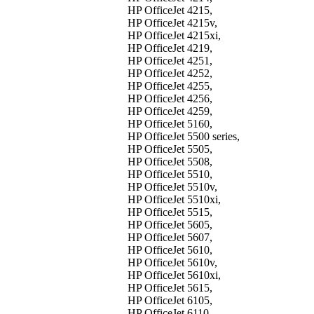
HP OfficeJet 4215,
HP OfficeJet 4215v,
HP OfficeJet 4215xi,
HP OfficeJet 4219,
HP OfficeJet 4251,
HP OfficeJet 4252,
HP OfficeJet 4255,
HP OfficeJet 4256,
HP OfficeJet 4259,
HP OfficeJet 5160,
HP OfficeJet 5500 series,
HP OfficeJet 5505,
HP OfficeJet 5508,
HP OfficeJet 5510,
HP OfficeJet 5510v,
HP OfficeJet 5510xi,
HP OfficeJet 5515,
HP OfficeJet 5605,
HP OfficeJet 5607,
HP OfficeJet 5610,
HP OfficeJet 5610v,
HP OfficeJet 5610xi,
HP OfficeJet 5615,
HP OfficeJet 6105,
HP OfficeJet 6110,