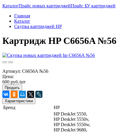
Каталог
Прайс новых картриджей
Прайс БУ картриджей
Главная
Каталог
Скупка картриджей HP
Картридж HP C6656A №56
Артикул:
C6656A №56
Цена:
600 руб./шт
Продать
Характеристики
Бренд
HP
HP DeskJet 5550,
HP DeskJet 5550v,
HP DeskJet 5550w,
HP DeskJet 9680,