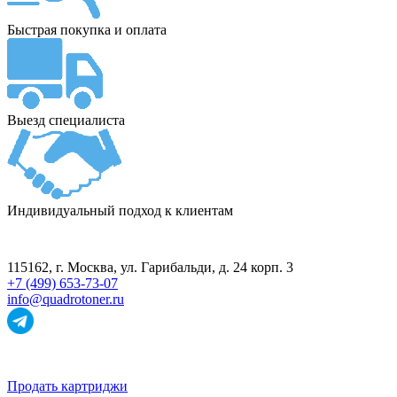
Быстрая покупка и оплата
Выезд специалиста
Индивидуальный подход к клиентам
ПУНКТ ПРИЁМА
115162
, г.
Москва
,
ул. Гарибальди, д. 24 корп. 3
+7 (499) 653-73-07
info@quadrotoner.ru
НАВИГАЦИЯ
Продать картриджи