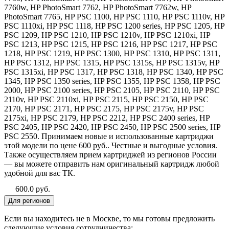
7760w, HP PhotoSmart 7762, HP PhotoSmart 7762w, HP
PhotoSmart 7765, HP PSC 1100, HP PSC 1110, HP PSC 1110v, HP
PSC 1110xi, HP PSC 1118, HP PSC 1200 series, HP PSC 1205, HP
PSC 1209, HP PSC 1210, HP PSC 1210v, HP PSC 1210xi, HP
PSC 1213, HP PSC 1215, HP PSC 1216, HP PSC 1217, HP PSC
1218, HP PSC 1219, HP PSC 1300, HP PSC 1310, HP PSC 1311,
HP PSC 1312, HP PSC 1315, HP PSC 1315s, HP PSC 1315v, HP
PSC 1315xi, HP PSC 1317, HP PSC 1318, HP PSC 1340, HP PSC
1345, HP PSC 1350 series, HP PSC 1355, HP PSC 1358, HP PSC
2000, HP PSC 2100 series, HP PSC 2105, HP PSC 2110, HP PSC
2110v, HP PSC 2110xi, HP PSC 2115, HP PSC 2150, HP PSC
2170, HP PSC 2171, HP PSC 2175, HP PSC 2175v, HP PSC
2175xi, HP PSC 2179, HP PSC 2212, HP PSC 2400 series, HP
PSC 2405, HP PSC 2420, HP PSC 2450, HP PSC 2500 series, HP
PSC 2550. Принимаем новые и использованные картриджи
этой модели по цене 600 руб.. Честные и выгодные условия.
Также осуществляем прием картриджей из регионов России
— вы можете отправить нам оригинальный картридж любой
удобной для вас ТК.
600.0 руб.
Для регионов
Если вы находитесь не в Москве, то мы готовы предложить
следующие условия сотрудничества: