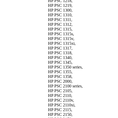
HP PSC 1218,
HP PSC 1219,
HP PSC 1300,
HP PSC 1310,
HP PSC 1311,
HP PSC 1312,
HP PSC 1315,
HP PSC 1315s,
HP PSC 1315v,
HP PSC 1315xi,
HP PSC 1317,
HP PSC 1318,
HP PSC 1340,
HP PSC 1345,
HP PSC 1350 series,
HP PSC 1355,
HP PSC 1358,
HP PSC 2000,
HP PSC 2100 series,
HP PSC 2105,
HP PSC 2110,
HP PSC 2110v,
HP PSC 2110xi,
HP PSC 2115,
HP PSC 2150,