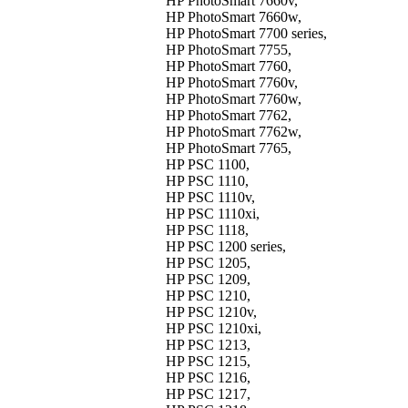
HP PhotoSmart 7660v,
HP PhotoSmart 7660w,
HP PhotoSmart 7700 series,
HP PhotoSmart 7755,
HP PhotoSmart 7760,
HP PhotoSmart 7760v,
HP PhotoSmart 7760w,
HP PhotoSmart 7762,
HP PhotoSmart 7762w,
HP PhotoSmart 7765,
HP PSC 1100,
HP PSC 1110,
HP PSC 1110v,
HP PSC 1110xi,
HP PSC 1118,
HP PSC 1200 series,
HP PSC 1205,
HP PSC 1209,
HP PSC 1210,
HP PSC 1210v,
HP PSC 1210xi,
HP PSC 1213,
HP PSC 1215,
HP PSC 1216,
HP PSC 1217,