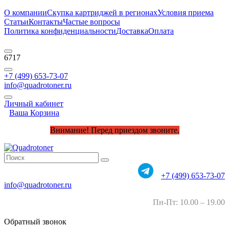
О компании
Скупка картриджей в регионах
Условия приема
Статьи
Контакты
Частые вопросы
Политика конфиденциальности
Доставка
Оплата
6717
+7 (499) 653-73-07
info@quadrotoner.ru
Личный кабинет
Ваша Корзина
Внимание! Перед приездом звоните.
+7 (499) 653-73-07
info@quadrotoner.ru
Пн-Пт: 10.00 – 19.00
Обратный звонок