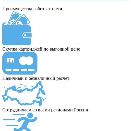
Преимущества работы с нами
Скупка картриджей по выгодной цене
Наличный и безналичный расчет
Сотрудничаем со всеми регионами России